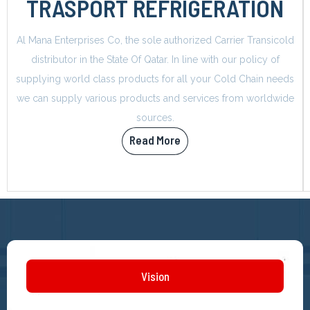
TRASPORT REFRIGERATION
Al Mana Enterprises Co, the sole authorized Carrier Transicold
distributor in the State Of Qatar. In line with our policy of
supplying world class products for all your Cold Chain needs
we can supply various products and services from worldwide
sources.
Read More
Vision