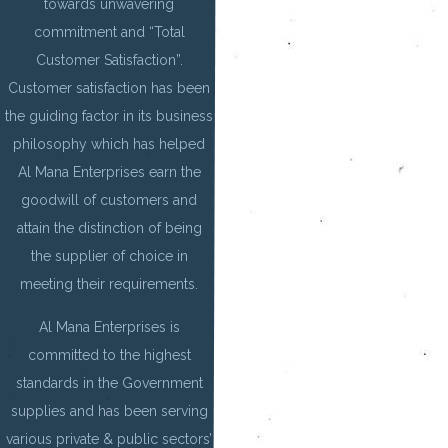
towards unwavering
commitment and “Total
Customer Satisfaction”.
Customer satisfaction has been
the guiding factor in its business
philosophy which has helped
Al Mana Enterprises earn the
goodwill of customers and
attain the distinction of being
the supplier of choice in
meeting their requirements.
Al Mana Enterprises is
committed to the highest
standards in the Government
supplies and has been serving
various private & public sectors’