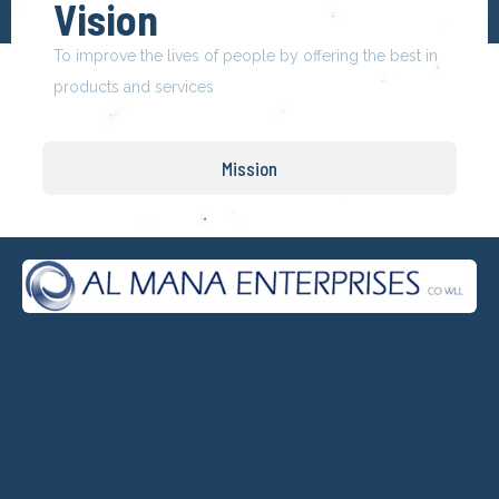
Vision
To improve the lives of people by offering the best in
products and services
Mission