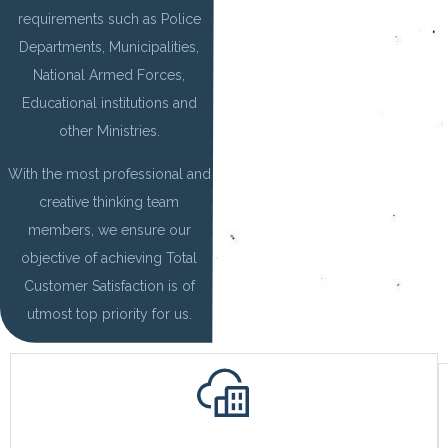
requirements such as Police
Departments, Municipalities,
National Armed Forces,
Educational institutions and
other Ministries.
With the most professional and
creative thinking team
members, we ensure our
objective of achieving Total
Customer Satisfaction is of
utmost top priority for us.