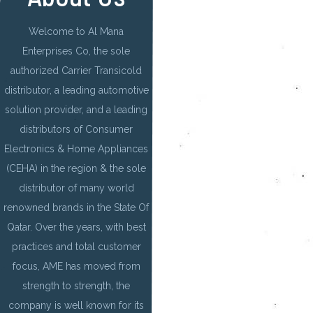
Welcome to Al Mana
Enterprises Co, the sole
authorized Carrier Transicold
distributor, a leading automotive
solution provider, and a leading
distributors of Consumer
Electronics & Home Appliances
(CEHA) in the region & the sole
distributor of many world
renowned brands in the State Of
Qatar. Over the years, with best
practices and total customer
focus, AME has moved from
strength to strength, the
company is well known for its