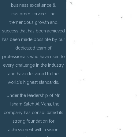
business excellence &
customer service. The
tremendous growth and
success that has been achieved
has been made possible by our
dedicated team of
professionals who have risen to
every challenge in the industry
and have delivered to the
world’s highest standards.
Under the leadership of Mr.
Hisham Saleh Al Mana, the
company has consolidated its
strong foundation for
achievement with a vision