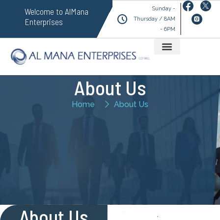
Sunday -
Welcome to AlMana
Thursday / 8AM
Enterprises
- 6PM
About Us
Home
About Us
About Us