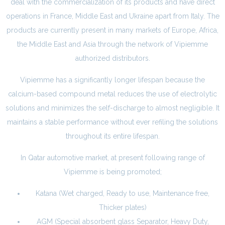
deal with the commercialization of its products and have direct
operations in France, Middle East and Ukraine apart from Italy. The
products are currently present in many markets of Europe, Africa,
the Middle East and Asia through the network of Vipiemme
authorized distributors.
Vipiemme has a significantly longer lifespan because the
calcium-based compound metal reduces the use of electrolytic
solutions and minimizes the self-discharge to almost negligible. It
maintains a stable performance without ever refiling the solutions
throughout its entire lifespan.
In Qatar automotive market, at present following range of
Vipiemme is being promoted;
Katana (Wet charged, Ready to use, Maintenance free,
Thicker plates)
AGM (Special absorbent glass Separator, Heavy Duty,