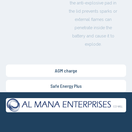
the anti-explosive pad in
the lid prevents sparks or
external flames can
penetrate inside the
battery and cause it to
explode.
AGM charge
Safe Energy Plus