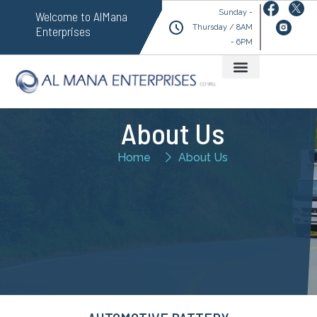
Sunday -
Welcome to AlMana
Thursday / 8AM
Enterprises
- 6PM
About Us
Home
About Us