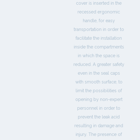
cover is inserted in the
recessed ergonomic
handle, for easy
transportation in order to
facilitate the installation
inside the compartments
in which the space is
reduced. A greater safety
even in the seal caps
with smooth surface, to
limit the possibilities of
opening by non-expert
personnel in order to
prevent the leak acid
resulting in damage and
injury. The presence of