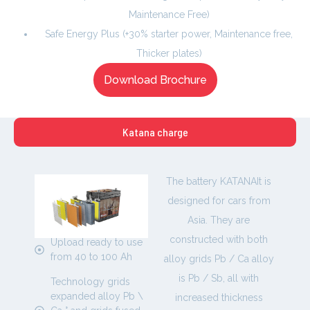
Maintenance Free)
Safe Energy Plus (+30% starter power, Maintenance free,
Thicker plates)
Download Brochure
Katana charge
The battery KATANAIt is
designed for cars from
Asia. They are
constructed with both
Upload ready to use
from 40 to 100 Ah
alloy grids Pb / Ca alloy
is Pb / Sb, all with
Technology grids
expanded alloy Pb \
increased thickness