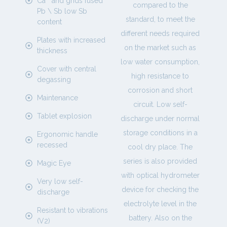
Ca ° and grids fused
compared to the
Pb \ Sb low Sb
standard, to meet the
content
different needs required
Plates with increased
on the market such as
thickness
low water consumption,
Cover with central
high resistance to
degassing
corrosion and short
Maintenance
circuit. Low self-
Tablet explosion
discharge under normal
storage conditions in a
Ergonomic handle
recessed
cool dry place. The
series is also provided
Magic Eye
with optical hydrometer
Very low self-
device for checking the
discharge
electrolyte level in the
Resistant to vibrations
battery. Also on the
(V2)