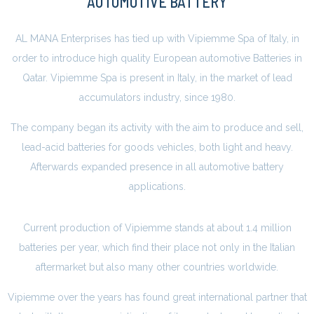
AUTOMOTIVE BATTERY
AL MANA Enterprises has tied up with Vipiemme Spa of Italy, in
order to introduce high quality European automotive Batteries in
Qatar. Vipiemme Spa is present in Italy, in the market of lead
accumulators industry, since 1980.
The company began its activity with the aim to produce and sell,
lead-acid batteries for goods vehicles, both light and heavy.
Afterwards expanded presence in all automotive battery
applications.
Current production of Vipiemme stands at about 1.4 million
batteries per year, which find their place not only in the Italian
aftermarket but also many other countries worldwide.
Vipiemme over the years has found great international partner that