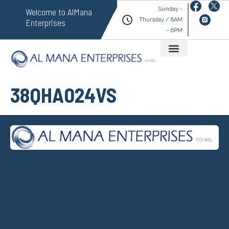
Sunday -
Welcome to AlMana
Thursday / 8AM
Enterprises
- 6PM
38QHA024VS