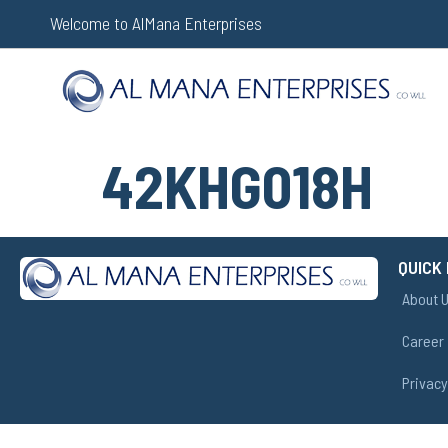
Welcome to AlMana Enterprises
42KHG018H
QUICK 
About 
Career
Privacy