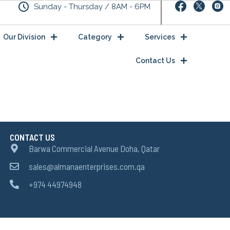
Sunday - Thursday / 8AM - 6PM
Our Division
Category
Services
Contact Us
CONTACT US
Barwa Commercial Avenue Doha, Qatar
sales@almanaenterprises.com.qa
+974 44974948