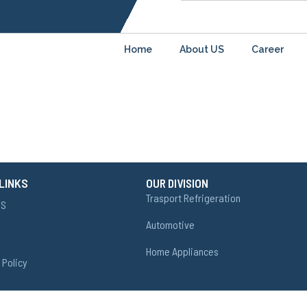
Home
About US
Career
LINKS
OUR DIVISION
Trasport Refrigeration
US
Automotive
Home Appliances
 Policy