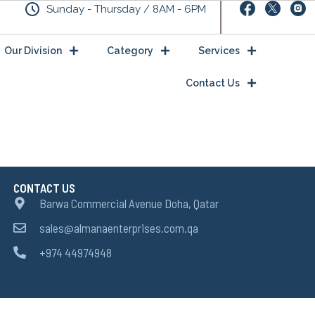
Sunday - Thursday / 8AM - 6PM
Our Division
Category
Services
Contact Us
CONTACT US
Barwa Commercial Avenue Doha, Qatar
sales@almanaenterprises.com.qa
+974 44974948