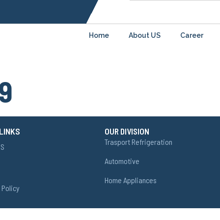
Home
About US
Career
9
LINKS
OUR DIVISION
Trasport Refrigeration
US
Automotive
Home Appliances
 Policy