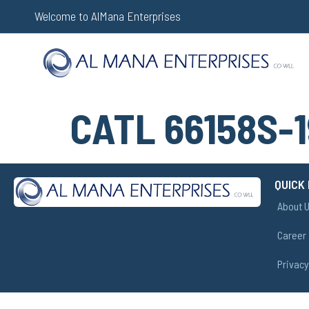
Welcome to AlMana Enterprises
CATL 66158S-1
QUICK 
About 
Career
Privacy