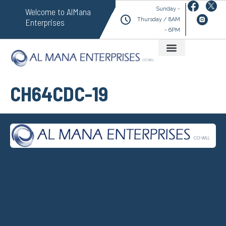
Sunday -
Welcome to AlMana
Thursday / 8AM
Enterprises
- 6PM
CH64CDC-19