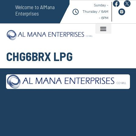
Sunday -
Welcome to AlMana
Thursday / 8AM
Enterprises
- 6PM
CHG6BRX LPG