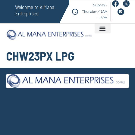
Sunday -
Welcome to AlMana
Thursday / 8AM
Enterprises
- 6PM
CHW23PX LPG