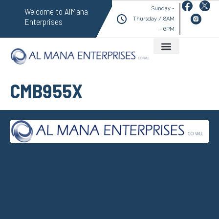
Sunday -
Welcome to AlMana
Thursday / 8AM
Enterprises
- 6PM
CMB955X