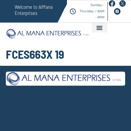
Sunday -
Welcome to AlMana
Thursday / 8AM
Enterprises
- 6PM
FCES663X 19